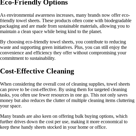
Eco-Friendly Options
As environmental awareness increases, many brands now offer eco-
friendly towel sheets. These products often come with biodegradable
packaging and are made from sustainable materials, allowing you to
maintain a clean space while being kind to the planet.
By choosing eco-friendly towel sheets, you contribute to reducing
waste and supporting green initiatives. Plus, you can still enjoy the
convenience and efficiency they offer without compromising your
commitment to sustainability.
Cost-Effective Cleaning
When considering the overall cost of cleaning supplies, towel sheets
can prove to be cost-effective. By using them for targeted cleaning
tasks, you often use fewer resources in one go. This not only saves
money but also reduces the clutter of multiple cleaning items cluttering
your space.
Many brands are also keen on offering bulk buying options, which
further drives down the cost per use, making it more economical to
keep these handy sheets stocked in your home or office.