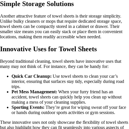
Simple Storage Solutions
Another attractive feature of towel sheets is their storage simplicity.
Unlike bulky cleaners or mops that require dedicated storage space,
towel sheets can be compactly stored in a cabinet or drawer. Their
smaller size means you can easily stack or place them in convenient
locations, making them readily accessible when needed.
Innovative Uses for Towel Sheets
Beyond traditional cleaning, towel sheets have innovative uses that
many may not think of. For instance, they can be handy for:
Quick Car Cleanup:
Use towel sheets to clean your car’s
interior, ensuring that surfaces stay tidy, especially during road
trips.
Pet Mess Management:
When your furry friend has an
accident, towel sheets can quickly help you clean up without
making a mess of your cleaning supplies.
Sporting Events:
They’re great for wiping sweat off your face
or hands during outdoor sports activities or gym sessions.
These innovative uses not only showcase the flexibility of towel sheets
but also highlight how they can fit seamlessly into various aspects of