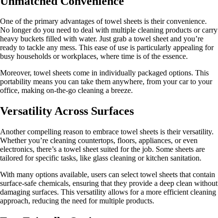
Unmatched Convenience
One of the primary advantages of towel sheets is their convenience.
No longer do you need to deal with multiple cleaning products or carry
heavy buckets filled with water. Just grab a towel sheet and you’re
ready to tackle any mess. This ease of use is particularly appealing for
busy households or workplaces, where time is of the essence.
Moreover, towel sheets come in individually packaged options. This
portability means you can take them anywhere, from your car to your
office, making on-the-go cleaning a breeze.
Versatility Across Surfaces
Another compelling reason to embrace towel sheets is their versatility.
Whether you’re cleaning countertops, floors, appliances, or even
electronics, there’s a towel sheet suited for the job. Some sheets are
tailored for specific tasks, like glass cleaning or kitchen sanitation.
With many options available, users can select towel sheets that contain
surface-safe chemicals, ensuring that they provide a deep clean without
damaging surfaces. This versatility allows for a more efficient cleaning
approach, reducing the need for multiple products.