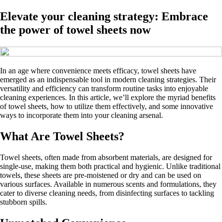
Elevate your cleaning strategy: Embrace
the power of towel sheets now
In an age where convenience meets efficacy, towel sheets have
emerged as an indispensable tool in modern cleaning strategies. Their
versatility and efficiency can transform routine tasks into enjoyable
cleaning experiences. In this article, we’ll explore the myriad benefits
of towel sheets, how to utilize them effectively, and some innovative
ways to incorporate them into your cleaning arsenal.
What Are Towel Sheets?
Towel sheets, often made from absorbent materials, are designed for
single-use, making them both practical and hygienic. Unlike traditional
towels, these sheets are pre-moistened or dry and can be used on
various surfaces. Available in numerous scents and formulations, they
cater to diverse cleaning needs, from disinfecting surfaces to tackling
stubborn spills.