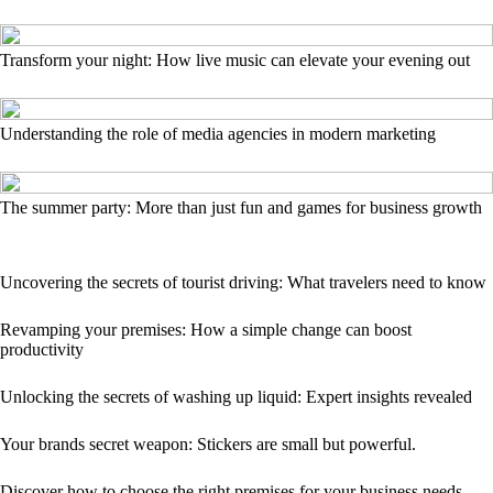
Transform your night: How live music can elevate your evening out
Understanding the role of media agencies in modern marketing
The summer party: More than just fun and games for business growth
Uncovering the secrets of tourist driving: What travelers need to know
Revamping your premises: How a simple change can boost
productivity
Unlocking the secrets of washing up liquid: Expert insights revealed
Your brands secret weapon: Stickers are small but powerful.
Discover how to choose the right premises for your business needs