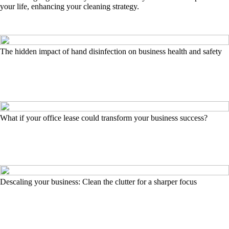
your life, enhancing your cleaning strategy.
The hidden impact of hand disinfection on business health and safety
What if your office lease could transform your business success?
Descaling your business: Clean the clutter for a sharper focus