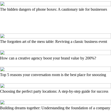
The hidden dangers of phone boxes: A cautionary tale for businesses
The forgotten art of the mess table: Reviving a classic business event
How can a creative agency boost your brand value by 200%?
Top 5 reasons your conversation room is the best place for snoozing
Choosing the perfect party locations: A step-by-step guide for success
Building dreams together: Understanding the foundation of a company