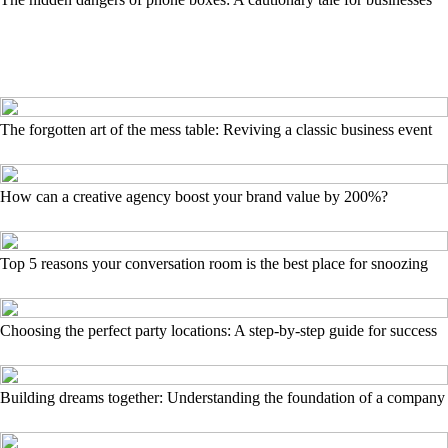
The forgotten art of the mess table: Reviving a classic business event
How can a creative agency boost your brand value by 200%?
Top 5 reasons your conversation room is the best place for snoozing
Choosing the perfect party locations: A step-by-step guide for success
Building dreams together: Understanding the foundation of a company