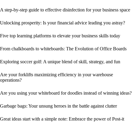
A step-by-step guide to effective disinfection for your business space
Unlocking prosperity: Is your financial advice leading you astray?
Five top learning platforms to elevate your business skills today
From chalkboards to whiteboards: The Evolution of Office Boards
Exploring soccer golf: A unique blend of skill, strategy, and fun
Are your forklifts maximizing efficiency in your warehouse
operations?
Are you using your whiteboard for doodles instead of winning ideas?
Garbage bags: Your unsung heroes in the battle against clutter
Great ideas start with a simple note: Embrace the power of Post-it