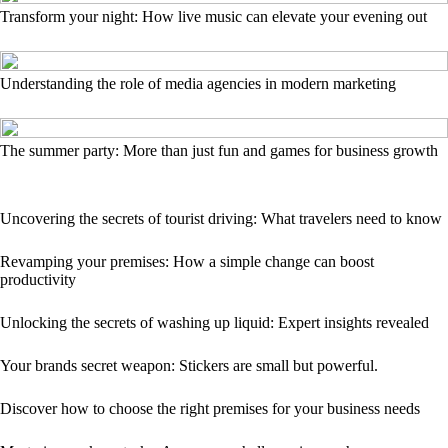
Transform your night: How live music can elevate your evening out
Understanding the role of media agencies in modern marketing
The summer party: More than just fun and games for business growth
Uncovering the secrets of tourist driving: What travelers need to know
Revamping your premises: How a simple change can boost
productivity
Unlocking the secrets of washing up liquid: Expert insights revealed
Your brands secret weapon: Stickers are small but powerful.
Discover how to choose the right premises for your business needs