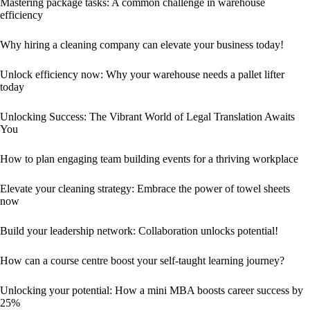
Mastering package tasks: A common challenge in warehouse
efficiency
Why hiring a cleaning company can elevate your business today!
Unlock efficiency now: Why your warehouse needs a pallet lifter
today
Unlocking Success: The Vibrant World of Legal Translation Awaits
You
How to plan engaging team building events for a thriving workplace
Elevate your cleaning strategy: Embrace the power of towel sheets
now
Build your leadership network: Collaboration unlocks potential!
How can a course centre boost your self-taught learning journey?
Unlocking your potential: How a mini MBA boosts career success by
25%