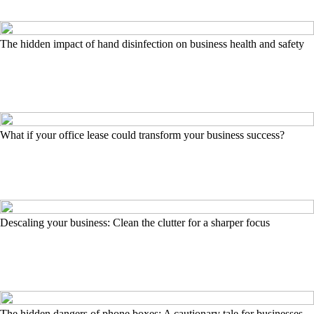
The hidden impact of hand disinfection on business health and safety
What if your office lease could transform your business success?
Descaling your business: Clean the clutter for a sharper focus
The hidden dangers of phone boxes: A cautionary tale for businesses